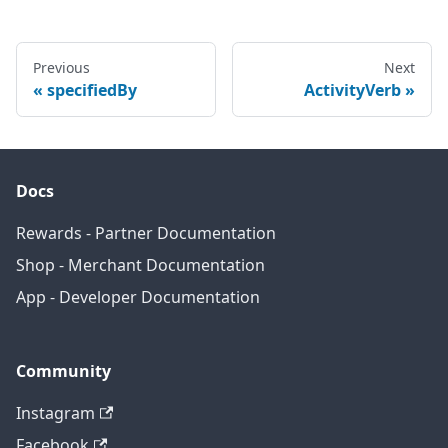
Previous
Next
specifiedBy
ActivityVerb
Docs
Rewards - Partner Documentation
Shop - Merchant Documentation
App - Developer Documentation
Community
Instagram
Facebook