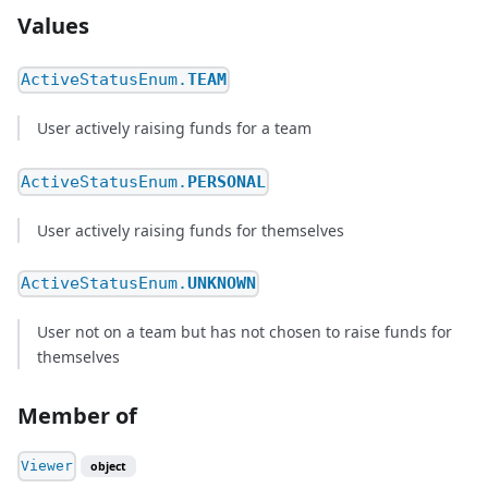
Values
ActiveStatusEnum.
TEAM
User actively raising funds for a team
ActiveStatusEnum.
PERSONAL
User actively raising funds for themselves
ActiveStatusEnum.
UNKNOWN
User not on a team but has not chosen to raise funds for
themselves
Member of
Viewer
object