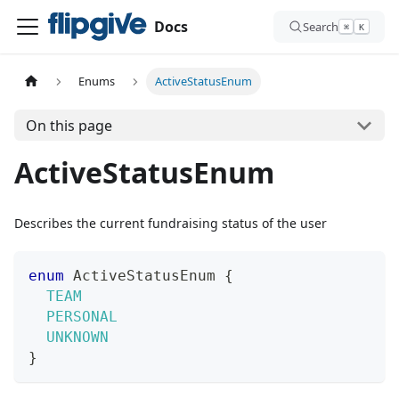
Docs
Search
⌘
K
Enums
ActiveStatusEnum
On this page
ActiveStatusEnum
Describes the current fundraising status of the user
enum
ActiveStatusEnum
{
TEAM
PERSONAL
UNKNOWN
}